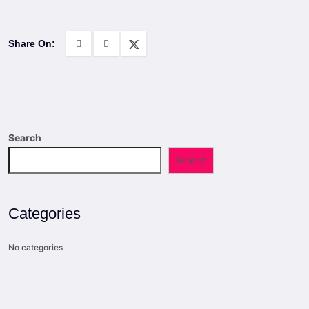
Share On:
Search
Search
Categories
No categories