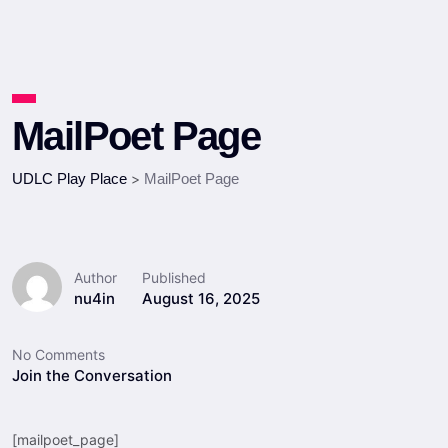
MailPoet Page
UDLC Play Place
>
MailPoet Page
Author
Published
nu4in
August 16, 2025
No Comments
Join the Conversation
[mailpoet_page]