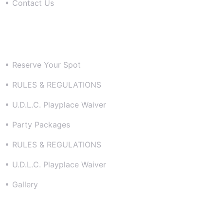
Contact Us
Resources
Reserve Your Spot
RULES & REGULATIONS
U.D.L.C. Playplace Waiver
Party Packages
RULES & REGULATIONS
U.D.L.C. Playplace Waiver
Gallery