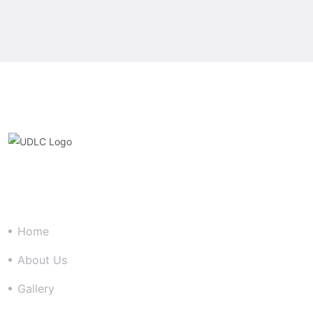
Quick Link
Home
About Us
Gallery