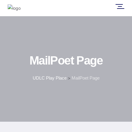
MailPoet Page
UDLC Play Place
>
MailPoet Page