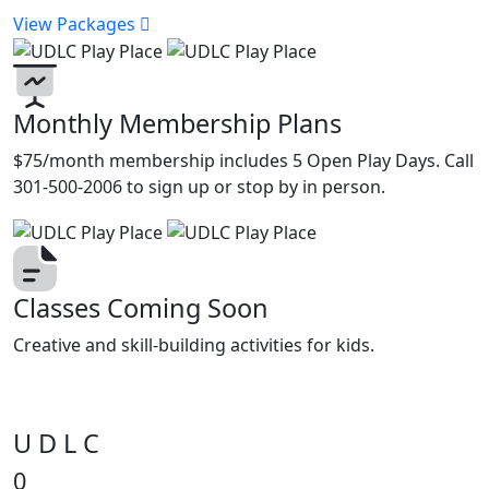
View Packages
Monthly Membership Plans
$75/month membership includes 5 Open Play Days. Call
301-500-2006 to sign up or stop by in person.
Classes Coming Soon
Creative and skill-building activities for kids.
U D L C
0