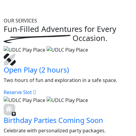
OUR SERVICES
Fun-Filled Adventures for
Every
Occasion.
Open Play (2 hours)
Two hours of fun and exploration in a safe space.
Reserve Slot
Birthday Parties Coming Soon
Celebrate with personalized party packages.