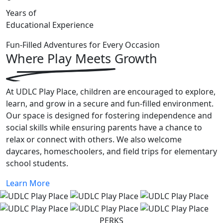
Years of
Educational Experience
Fun-Filled Adventures for Every Occasion
Where Play Meets
Growth
At UDLC Play Place, children are encouraged to explore,
learn, and grow in a secure and fun-filled environment.
Our space is designed for fostering independence and
social skills while ensuring parents have a chance to
relax or connect with others. We also welcome
daycares, homeschoolers, and field trips for elementary
school students.
Learn More
PERKS