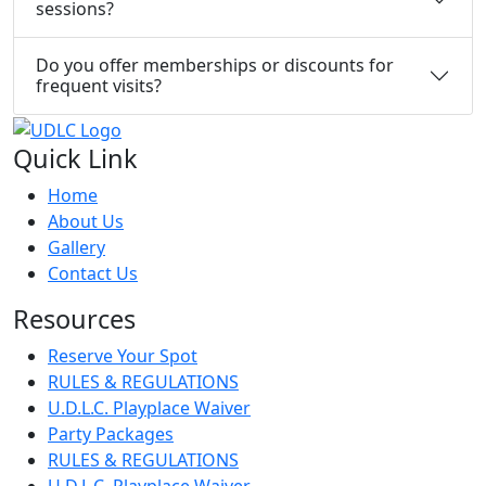
sessions?
Do you offer memberships or discounts for
frequent visits?
Quick Link
Home
About Us
Gallery
Contact Us
Resources
Reserve Your Spot
RULES & REGULATIONS
U.D.L.C. Playplace Waiver
Party Packages
RULES & REGULATIONS
U.D.L.C. Playplace Waiver