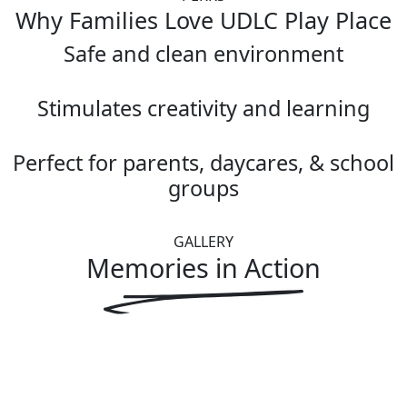
Why Families Love UDLC Play Place
Safe and clean environment
Stimulates creativity and learning
Perfect for parents, daycares, & school
groups
GALLERY
Memories in
Action