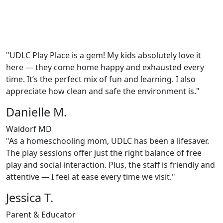
"UDLC Play Place is a gem! My kids absolutely love it
here — they come home happy and exhausted every
time. It’s the perfect mix of fun and learning. I also
appreciate how clean and safe the environment is."
Danielle M.
Waldorf MD
"As a homeschooling mom, UDLC has been a lifesaver.
The play sessions offer just the right balance of free
play and social interaction. Plus, the staff is friendly and
attentive — I feel at ease every time we visit."
Jessica T.
Parent & Educator