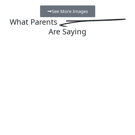
See More Images
What
Parents
Are Saying