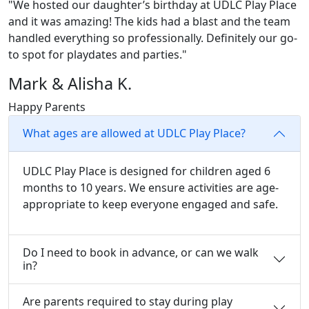
"We hosted our daughter’s birthday at UDLC Play Place
and it was amazing! The kids had a blast and the team
handled everything so professionally. Definitely our go-
to spot for playdates and parties."
Mark & Alisha K.
Happy Parents
What ages are allowed at UDLC Play Place?
UDLC Play Place is designed for children aged 6
months to 10 years. We ensure activities are age-
appropriate to keep everyone engaged and safe.
Do I need to book in advance, or can we walk
in?
Are parents required to stay during play