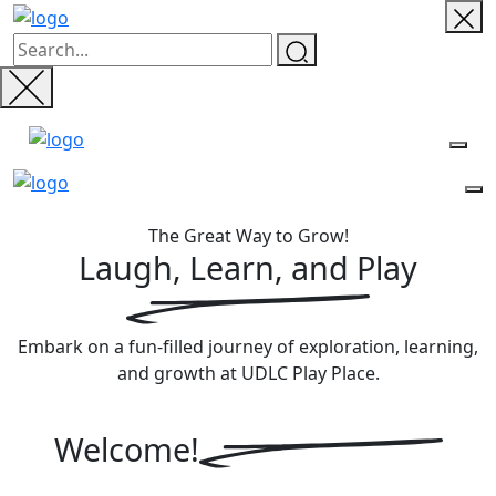
The Great Way to Grow!
Laugh, Learn, and
Play
Embark on a fun-filled journey of exploration, learning,
and growth at UDLC Play Place.
Welcome!