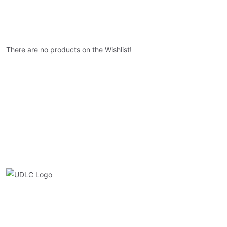
There are no products on the Wishlist!
Quick Link