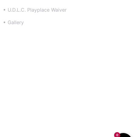
U.D.L.C. Playplace Waiver
Gallery
Contact
301-500-2006
info@udlcplayplace.com
11483 Berry Road, Waldorf Md 20603
Follow us on Instagram @UDLCPLAYPLACE
0