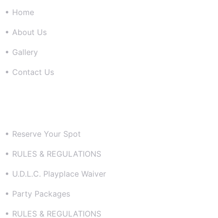
Home
About Us
Gallery
Contact Us
Resources
Reserve Your Spot
RULES & REGULATIONS
U.D.L.C. Playplace Waiver
Party Packages
RULES & REGULATIONS