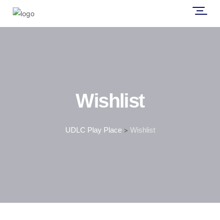
Wishlist
UDLC Play Place
>
Wishlist