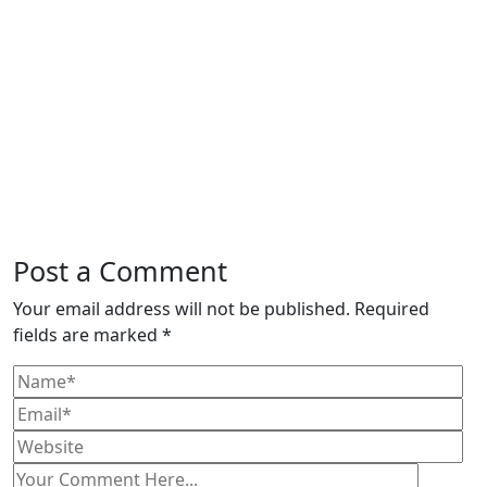
Post a Comment
Your email address will not be published. Required
fields are marked *