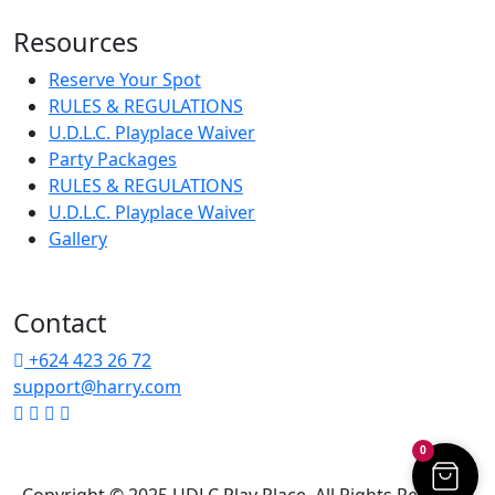
Resources
Reserve Your Spot
RULES & REGULATIONS
U.D.L.C. Playplace Waiver
Party Packages
RULES & REGULATIONS
U.D.L.C. Playplace Waiver
Gallery
Contact
+624 423 26 72
support@harry.com
0