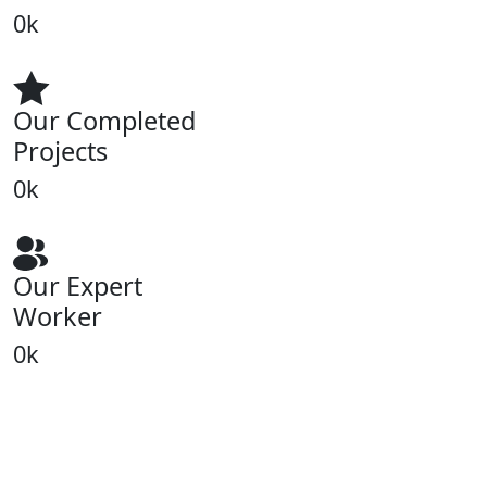
0
k
Our Completed
Projects
0
k
Our Expert
Worker
0
k