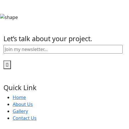
Let’s talk about your project.
Quick Link
Home
About Us
Gallery
Contact Us