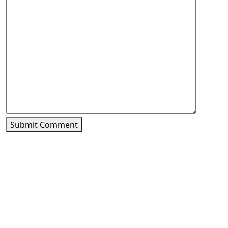
Submit Comment