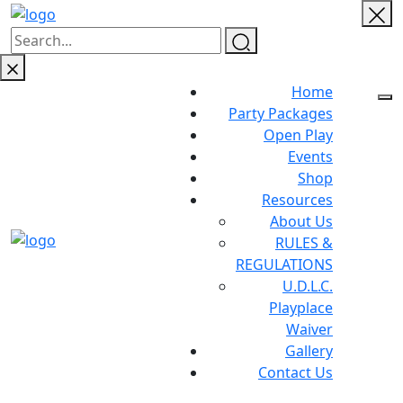
Home
Party Packages
Open Play
Events
Shop
Resources
About Us
RULES &
REGULATIONS
U.D.L.C.
Playplace
Waiver
Gallery
Contact Us