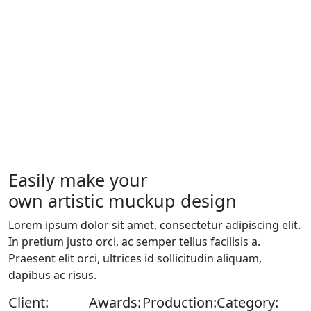
Easily make your
own artistic muckup design
Lorem ipsum dolor sit amet, consectetur adipiscing elit.
In pretium justo orci, ac semper tellus facilisis a.
Praesent elit orci, ultrices id sollicitudin aliquam,
dapibus ac risus.
Client:
Awards:
Production:
Category: