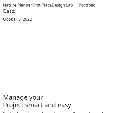
Nature Planner
First Place
Design Lab
Portfolio
Date:
Ocober 3, 2022
Manage your
Project smart and easy