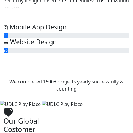
Perfectly designed elements and endless customization
options.
Mobile App Design
65
Website Design
90
We completed
1500+
projects yearly successfully &
counting
Our Global
Costomer